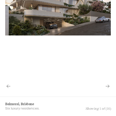
Balmoral, Brisbane
Showing
1
of (
16
)
Six luxury residences.