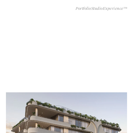
Portfolio
Studio
Experience™