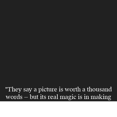
"They say a picture is worth a thousand
words — but its real magic is in making
someone believe they can live the life
it captures."