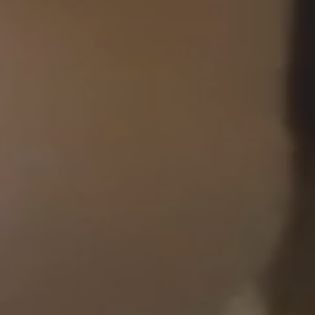
Imagery
Animation
Experience™
Submit Enquiry