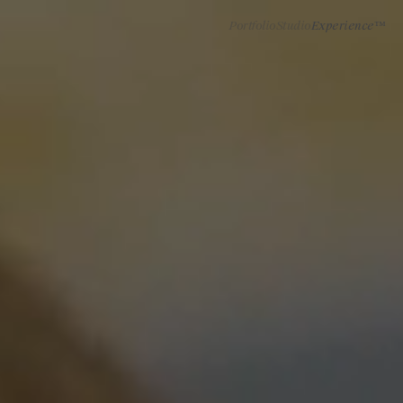
Portfolio
Studio
Experience™