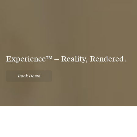
Experience™ — Reality, Rendered.
Book Demo
An immersive virtual reality
presentation tool for the future-
focused property developer.