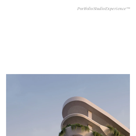
Portfolio
Studio
Experience™