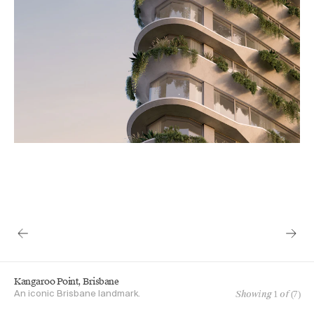
Kangaroo Point, Brisbane
Showing
1
of (
7
)
An iconic Brisbane landmark.