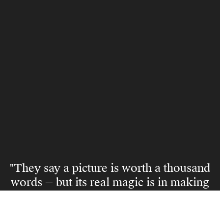
"They say a picture is worth a thousand
words — but its real magic is in making
someone believe they can live the life
it captures."